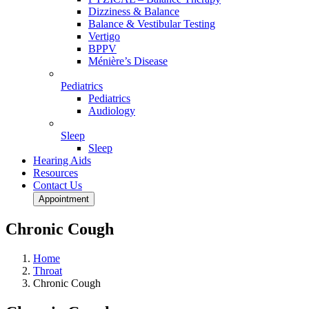
Dizziness & Balance
Balance & Vestibular Testing
Vertigo
BPPV
Ménière’s Disease
Pediatrics
Pediatrics
Audiology
Sleep
Sleep
Hearing Aids
Resources
Contact Us
Appointment
Chronic Cough
Home
Throat
Chronic Cough