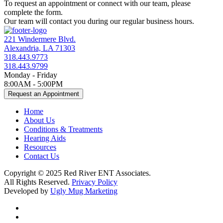
To request an appointment or connect with our team, please
complete the form.
Our team will contact you during our regular business hours.
221 Windermere Blvd.
Alexandria, LA 71303
318.443.9773
318.443.9799
Monday - Friday
8:00AM - 5:00PM
Request an Appointment
Home
About Us
Conditions & Treatments
Hearing Aids
Resources
Contact Us
Copyright © 2025 Red River ENT Associates.
All Rights Reserved.
Privacy Policy
Developed by
Ugly Mug Marketing