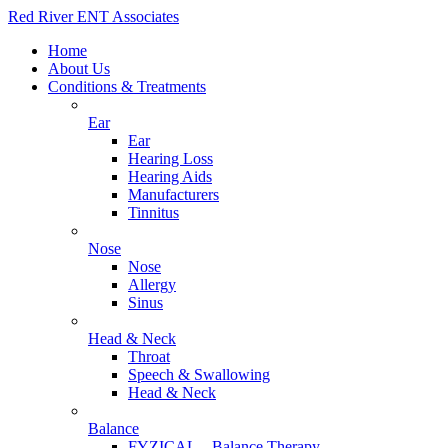
Red River ENT Associates
Home
About Us
Conditions & Treatments
Ear
Ear
Hearing Loss
Hearing Aids
Manufacturers
Tinnitus
Nose
Nose
Allergy
Sinus
Head & Neck
Throat
Speech & Swallowing
Head & Neck
Balance
FYZICAL – Balance Therapy