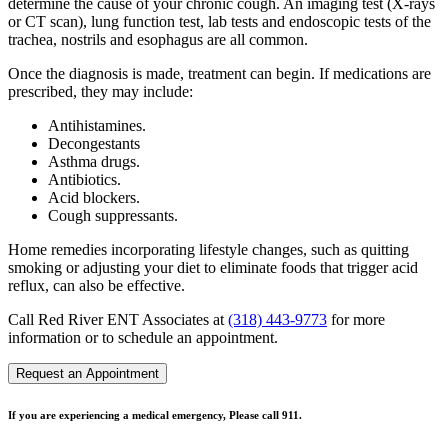
determine the cause of your chronic cough. An imaging test (X-rays
or CT scan), lung function test, lab tests and endoscopic tests of the
trachea, nostrils and esophagus are all common.
Once the diagnosis is made, treatment can begin. If medications are
prescribed, they may include:
Antihistamines.
Decongestants
Asthma drugs.
Antibiotics.
Acid blockers.
Cough suppressants.
Home remedies incorporating lifestyle changes, such as quitting
smoking or adjusting your diet to eliminate foods that trigger acid
reflux, can also be effective.
Call Red River ENT Associates at
(318) 443-9773
for more
information or to schedule an appointment.
Request an Appointment
If you are experiencing a medical emergency, Please call 911.