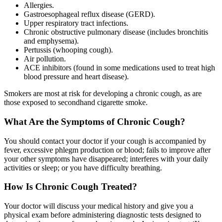
Allergies.
Gastroesophageal reflux disease (GERD).
Upper respiratory tract infections.
Chronic obstructive pulmonary disease (includes bronchitis
and emphysema).
Pertussis (whooping cough).
Air pollution.
ACE inhibitors (found in some medications used to treat high
blood pressure and heart disease).
Smokers are most at risk for developing a chronic cough, as are
those exposed to secondhand cigarette smoke.
What Are the Symptoms of Chronic Cough?
You should contact your doctor if your cough is accompanied by
fever, excessive phlegm production or blood; fails to improve after
your other symptoms have disappeared; interferes with your daily
activities or sleep; or you have difficulty breathing.
How Is Chronic Cough Treated?
Your doctor will discuss your medical history and give you a
physical exam before administering diagnostic tests designed to