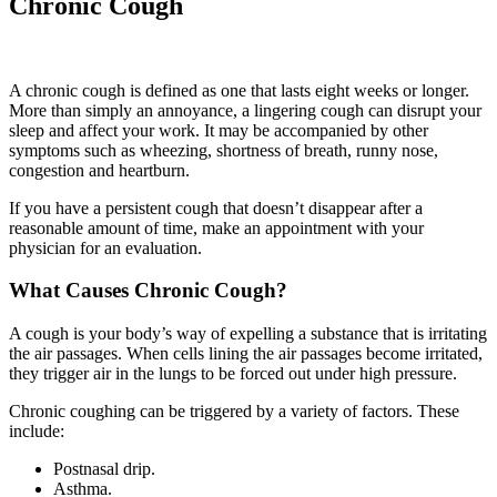
Chronic Cough
A chronic cough is defined as one that lasts eight weeks or longer.
More than simply an annoyance, a lingering cough can disrupt your
sleep and affect your work. It may be accompanied by other
symptoms such as wheezing, shortness of breath, runny nose,
congestion and heartburn.
If you have a persistent cough that doesn’t disappear after a
reasonable amount of time, make an appointment with your
physician for an evaluation.
What Causes Chronic Cough?
A cough is your body’s way of expelling a substance that is irritating
the air passages. When cells lining the air passages become irritated,
they trigger air in the lungs to be forced out under high pressure.
Chronic coughing can be triggered by a variety of factors. These
include:
Postnasal drip.
Asthma.