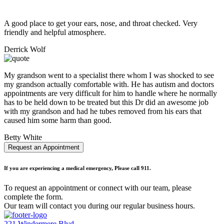
A good place to get your ears, nose, and throat checked. Very
friendly and helpful atmosphere.
Derrick Wolf
My grandson went to a specialist there whom I was shocked to see
my grandson actually comfortable with. He has autism and doctors
appointments are very difficult for him to handle where he normally
has to be held down to be treated but this Dr did an awesome job
with my grandson and had he tubes removed from his ears that
caused him some harm than good.
Betty White
Request an Appointment
If you are experiencing a medical emergency, Please call 911.
To request an appointment or connect with our team, please
complete the form.
Our team will contact you during our regular business hours.
221 Windermere Blvd.