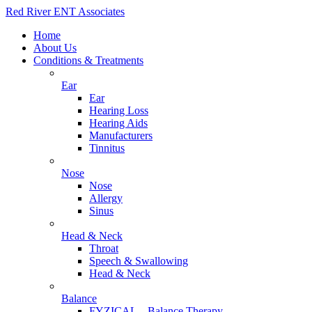
Red River ENT Associates
Home
About Us
Conditions & Treatments
Ear
Ear
Hearing Loss
Hearing Aids
Manufacturers
Tinnitus
Nose
Nose
Allergy
Sinus
Head & Neck
Throat
Speech & Swallowing
Head & Neck
Balance
FYZICAL – Balance Therapy