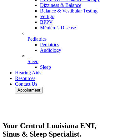
Dizziness & Balance
Balance & Vestibular Testing
Vertigo
BPPV
Ménière’s Disease
Pediatrics
Pediatrics
Audiology
Sleep
Sleep
Hearing Aids
Resources
Contact Us
Appointment
Your Central Louisiana ENT,
Sinus & Sleep Specialist.