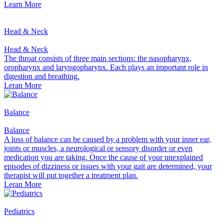
Learn More
Head & Neck
Head & Neck
The throat consists of three main sections: the nasopharynx,
oropharynx and laryngopharynx. Each plays an important role in
digestion and breathing.
Leran More
Balance
Balance
A loss of balance can be caused by a problem with your inner ear,
joints or muscles, a neurological or sensory disorder or even
medication you are taking. Once the cause of your unexplained
episodes of dizziness or issues with your gait are determined, your
therapist will put together a treatment plan.
Leran More
Pediatrics