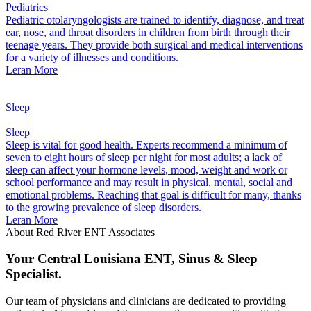
Pediatrics
Pediatric otolaryngologists are trained to identify, diagnose, and treat
ear, nose, and throat disorders in children from birth through their
teenage years. They provide both surgical and medical interventions
for a variety of illnesses and conditions.
Leran More
Sleep
Sleep
Sleep is vital for good health. Experts recommend a minimum of
seven to eight hours of sleep per night for most adults; a lack of
sleep can affect your hormone levels, mood, weight and work or
school performance and may result in physical, mental, social and
emotional problems. Reaching that goal is difficult for many, thanks
to the growing prevalence of sleep disorders.
Leran More
About Red River ENT Associates
Your Central Louisiana ENT, Sinus & Sleep
Specialist.
Our team of physicians and clinicians are dedicated to providing