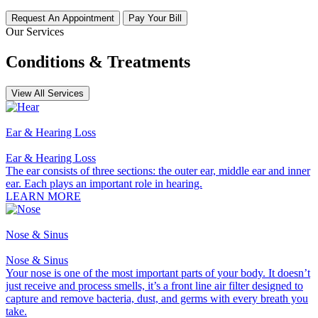
Request An Appointment
Pay Your Bill
Our Services
Conditions & Treatments
View All Services
Ear & Hearing Loss
Ear & Hearing Loss
The ear consists of three sections: the outer ear, middle ear and inner
ear. Each plays an important role in hearing.
LEARN MORE
Nose & Sinus
Nose & Sinus
Your nose is one of the most important parts of your body. It doesn’t
just receive and process smells, it’s a front line air filter designed to
capture and remove bacteria, dust, and germs with every breath you
take.