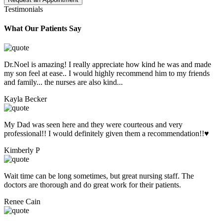
Testimonials
What Our Patients Say
Dr.Noel is amazing! I really appreciate how kind he was and made
my son feel at ease.. I would highly recommend him to my friends
and family... the nurses are also kind...
Kayla Becker
My Dad was seen here and they were courteous and very
professional!! I would definitely given them a recommendation!!♥️
Kimberly P
Wait time can be long sometimes, but great nursing staff. The
doctors are thorough and do great work for their patients.
Renee Cain