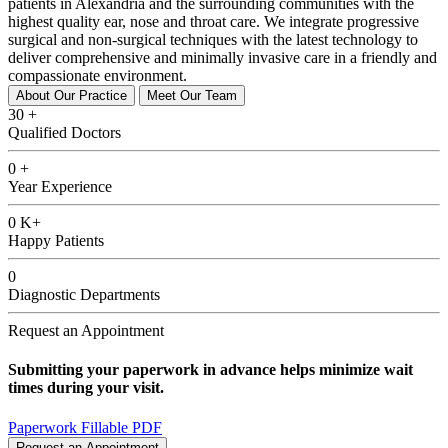
patients in Alexandria and the surrounding communities with the
highest quality ear, nose and throat care. We integrate progressive
surgical and non-surgical techniques with the latest technology to
deliver comprehensive and minimally invasive care in a friendly and
compassionate environment.
About Our Practice
Meet Our Team
30
+
Qualified Doctors
0
+
Year Experience
0
K+
Happy Patients
0
Diagnostic Departments
Request an Appointment
Submitting your paperwork in advance helps minimize wait
times during your visit.
Paperwork Fillable PDF
Request an Appointment