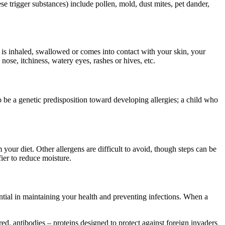
trigger substances) include pollen, mold, dust mites, pet dander,
 is inhaled, swallowed or comes into contact with your skin, your
se, itchiness, watery eyes, rashes or hives, etc.
o be a genetic predisposition toward developing allergies; a child who
m your diet. Other allergens are difficult to avoid, though steps can be
ier to reduce moisture.
ential in maintaining your health and preventing infections. When a
d, antibodies – proteins designed to protect against foreign invaders