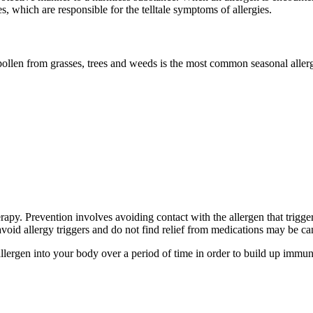
s, which are responsible for the telltale symptoms of allergies.
pollen from grasses, trees and weeds is the most common seasonal alle
apy. Prevention involves avoiding contact with the allergen that trigg
avoid allergy triggers and do not find relief from medications may be c
llergen into your body over a period of time in order to build up immu