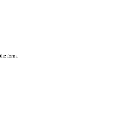
the form.