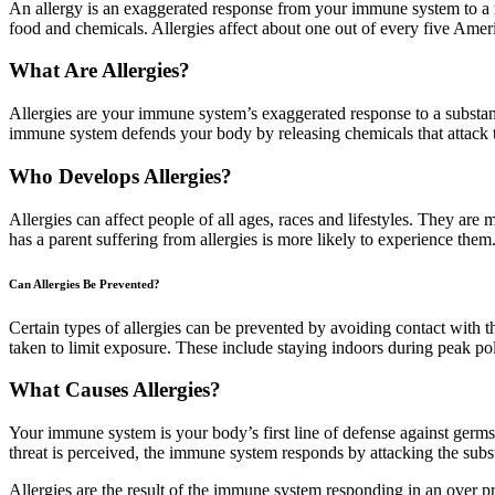
An allergy is an exaggerated response from your immune system to a n
food and chemicals. Allergies affect about one out of every five Amer
What Are Allergies?
Allergies are your immune system’s exaggerated response to a substanc
immune system defends your body by releasing chemicals that attack t
Who Develops Allergies?
Allergies can affect people of all ages, races and lifestyles. They ar
has a parent suffering from allergies is more likely to experience them
Can Allergies Be Prevented?
Certain types of allergies can be prevented by avoiding contact with the
taken to limit exposure. These include staying indoors during peak pol
What Causes Allergies?
Your immune system is your body’s first line of defense against germs 
threat is perceived, the immune system responds by attacking the subs
Allergies are the result of the immune system responding in an over p