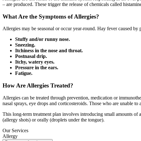
– are produced. These trigger the release of chemicals called histamine
What Are the Symptoms of Allergies?
Allergies may be seasonal or occur year-round. Hay fever caused by 
Stuffy and/or runny nose.
Sneezing.
Itchiness in the nose and throat.
Postnasal drip.
Itchy, watery eyes.
Pressure in the ears.
Fatigue.
How Are Allergies Treated?
Allergies can be treated through prevention, medication or immunother
nasal sprays, eye drops and corticosteroids. Those who are unable to 
This long-term treatment plan involves introducing small amounts of a
(allergy shots) or orally (droplets under the tongue).
Our Services
Allergy