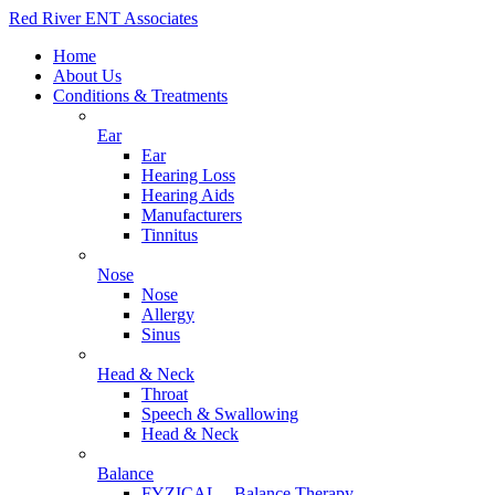
Red River ENT Associates
Home
About Us
Conditions & Treatments
Ear
Ear
Hearing Loss
Hearing Aids
Manufacturers
Tinnitus
Nose
Nose
Allergy
Sinus
Head & Neck
Throat
Speech & Swallowing
Head & Neck
Balance
FYZICAL – Balance Therapy