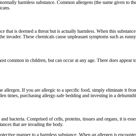
ormally harmless substance. Common allergens (the name given to these 
icans.
e that is deemed a threat but is actually harmless. When this substance
he invader. These chemicals cause unpleasant symptoms such as runny no
e most common in children, but can occur at any age. There does appear t
.
 allergen. If you are allergic to a specific food, simply eliminate it fro
len times, purchasing allergy-safe bedding and investing in a dehumidif
and bacteria. Comprised of cells, proteins, tissues and organs, it is ess
tances that are invading the body.
rotective manner to a harmless substance. When an allergen is encountere