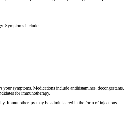
rgy. Symptoms include:
ers your symptoms. Medications include antihistamines, decongestants,
andidates for immunotherapy.
nity. Immunotherapy may be administered in the form of injections