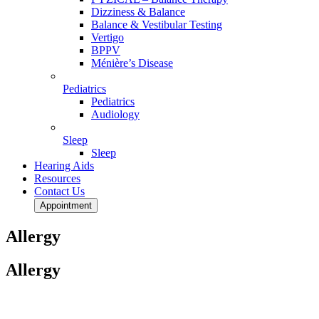
Dizziness & Balance
Balance & Vestibular Testing
Vertigo
BPPV
Ménière’s Disease
Pediatrics
Pediatrics
Audiology
Sleep
Sleep
Hearing Aids
Resources
Contact Us
Appointment
Allergy
Allergy