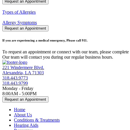
Request an Appointment
Types of Allergies
Allergy Symptoms
Request an Appointment
If you are experiencing a medical emergency, Please call 911.
To request an appointment or connect with our team, please complete 
Our team will contact you during our regular business hours.
221 Windermere Blvd.
Alexandria, LA 71303
318.443.9773
318.443.9799
Monday - Friday
8:00AM - 5:00PM
Request an Appointment
Home
About Us
Conditions & Treatments
Hearing Aids